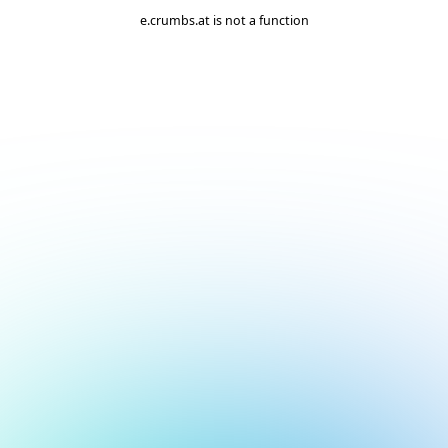
e.crumbs.at is not a function