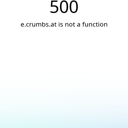
500
e.crumbs.at is not a function