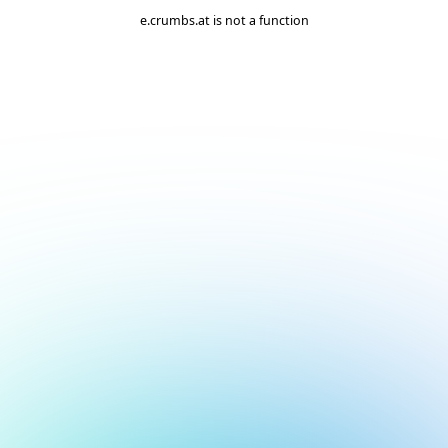
e.crumbs.at is not a function