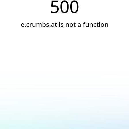
500
e.crumbs.at is not a function