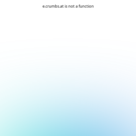
e.crumbs.at is not a function