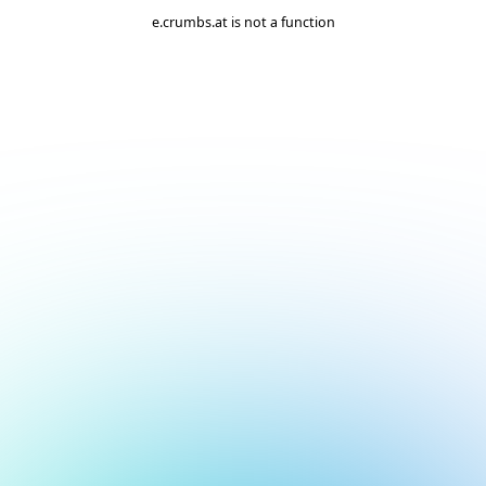
e.crumbs.at is not a function