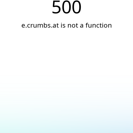
500
e.crumbs.at is not a function