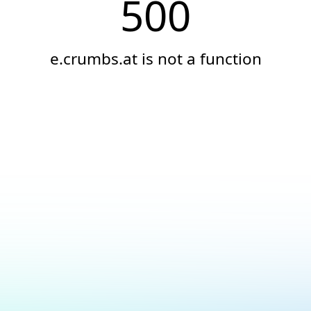
500
e.crumbs.at is not a function