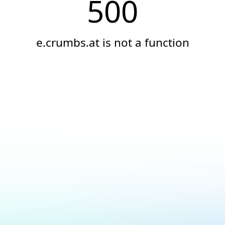
500
e.crumbs.at is not a function