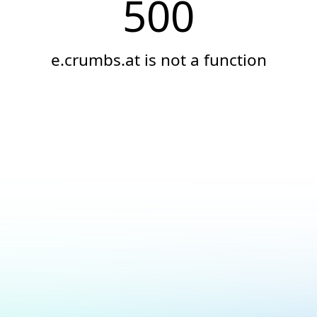
500
e.crumbs.at is not a function