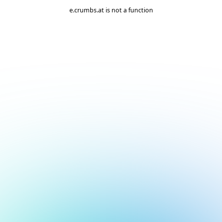
e.crumbs.at is not a function