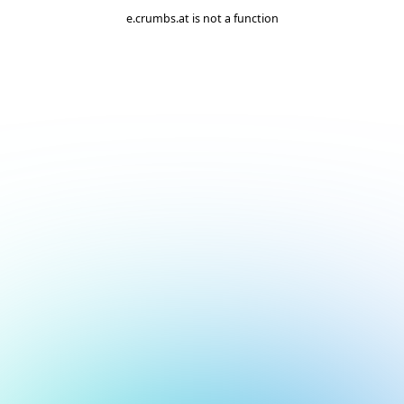
e.crumbs.at is not a function